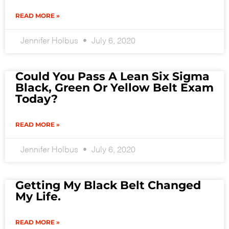
READ MORE »
Jennifer Holbus
July 6, 2020
Could You Pass A Lean Six Sigma
Black, Green Or Yellow Belt Exam
Today?
READ MORE »
Jennifer Holbus
July 6, 2020
Getting My Black Belt Changed
My Life.
READ MORE »