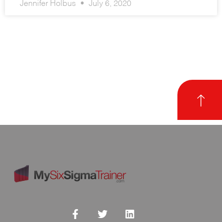
Jennifer Holbus
July 6, 2020