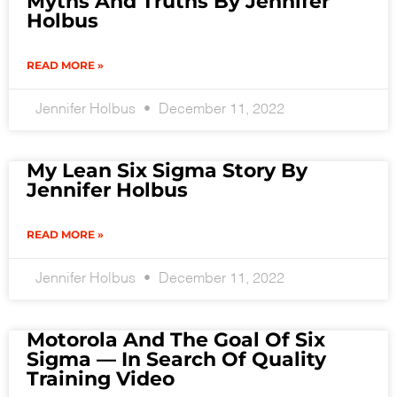
Myths And Truths By Jennifer
Holbus
READ MORE »
Jennifer Holbus
December 11, 2022
My Lean Six Sigma Story By
Jennifer Holbus
READ MORE »
Jennifer Holbus
December 11, 2022
Motorola And The Goal Of Six
Sigma — In Search Of Quality
Training Video