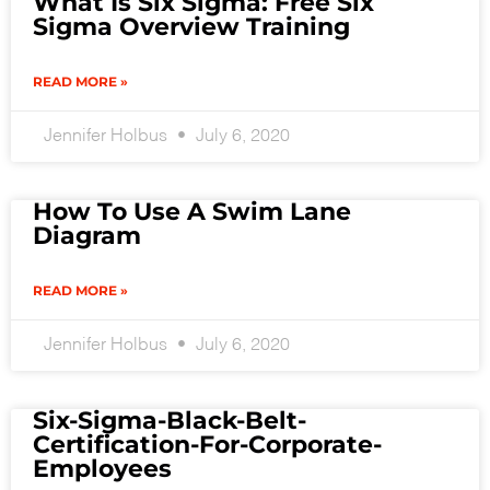
What Is Six Sigma: Free Six
Sigma Overview Training
READ MORE »
Jennifer Holbus
July 6, 2020
How To Use A Swim Lane
Diagram
READ MORE »
Jennifer Holbus
July 6, 2020
Six-Sigma-Black-Belt-
Certification-For-Corporate-
Employees