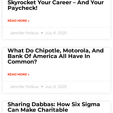
Skyrocket Your Career – And Your
Paycheck!
READ MORE »
Jennifer Holbus
July 6, 2020
What Do Chipotle, Motorola, And
Bank Of America All Have In
Common?
READ MORE »
Jennifer Holbus
July 6, 2020
Sharing Dabbas: How Six Sigma
Can Make Charitable