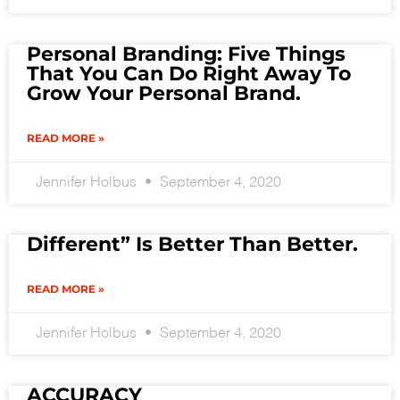
Personal Branding: Five Things
That You Can Do Right Away To
Grow Your Personal Brand.
READ MORE »
Jennifer Holbus
September 4, 2020
Different” Is Better Than Better.
READ MORE »
Jennifer Holbus
September 4, 2020
ACCURACY