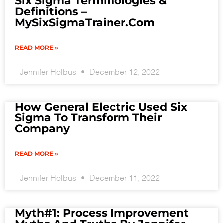
Six Sigma Terminologies &
Definitions –
MySixSigmaTrainer.com
READ MORE »
Jennifer Holbus
December 12, 2022
How General Electric Used Six
Sigma To Transform Their
Company
READ MORE »
Jennifer Holbus
December 11, 2022
Myth#1: Process Improvement