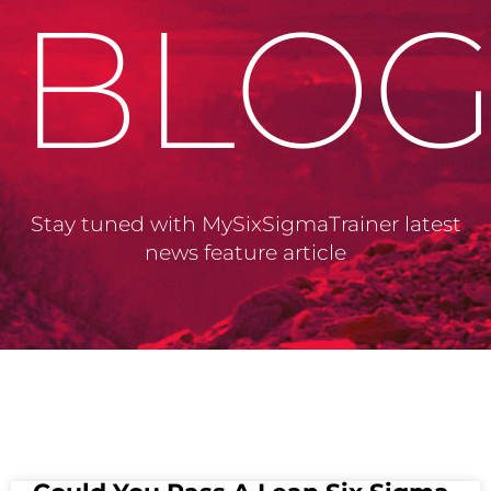
BLO
Stay tuned with MySixSigmaTrainer latest
news feature article