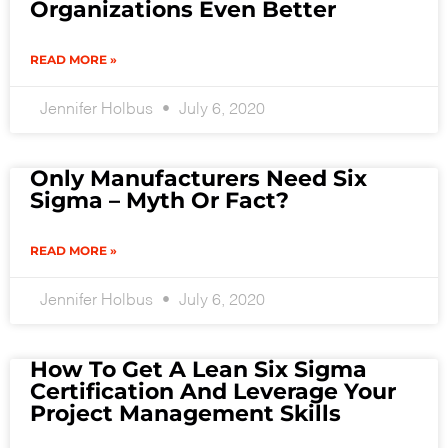
Organizations Even Better
READ MORE »
Jennifer Holbus
July 6, 2020
Only Manufacturers Need Six
Sigma – Myth Or Fact?
READ MORE »
Jennifer Holbus
July 6, 2020
How To Get A Lean Six Sigma
Certification And Leverage Your
Project Management Skills