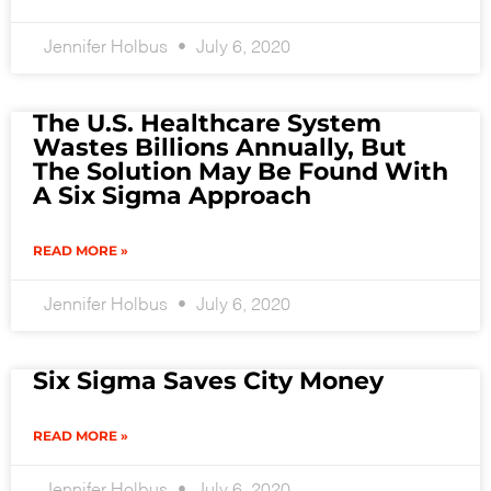
Jennifer Holbus
July 6, 2020
The U.S. Healthcare System
Wastes Billions Annually, But
The Solution May Be Found With
A Six Sigma Approach
READ MORE »
Jennifer Holbus
July 6, 2020
Six Sigma Saves City Money
READ MORE »
Jennifer Holbus
July 6, 2020