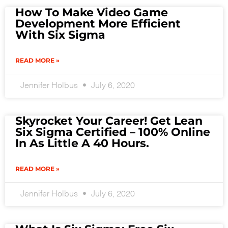
How To Make Video Game
Development More Efficient
With Six Sigma
READ MORE »
Jennifer Holbus
July 6, 2020
Skyrocket Your Career! Get Lean
Six Sigma Certified – 100% Online
In As Little A 40 Hours.
READ MORE »
Jennifer Holbus
July 6, 2020