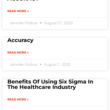
READ MORE »
Jennifer Holbus
August 21, 2020
Accuracy
READ MORE »
Jennifer Holbus
August 7, 2020
Benefits Of Using Six Sigma In
The Healthcare Industry
READ MORE »