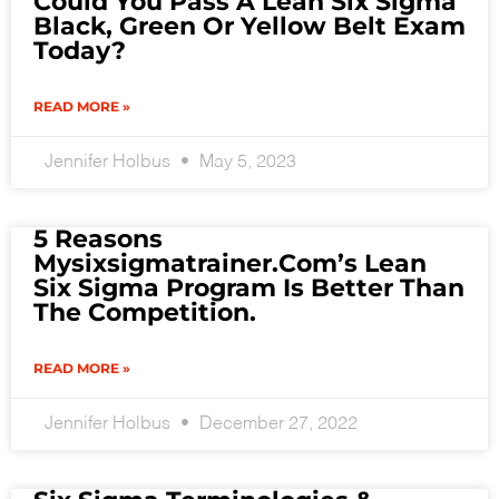
Could You Pass A Lean Six Sigma
Black, Green Or Yellow Belt Exam
Today?
READ MORE »
Jennifer Holbus
May 5, 2023
5 Reasons
Mysixsigmatrainer.com’s Lean
Six Sigma Program Is Better Than
The Competition.
READ MORE »
Jennifer Holbus
December 27, 2022