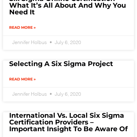
What It’s All About And Why You
Need It
READ MORE »
Jennifer Holbus
July 6, 2020
Selecting A Six Sigma Project
READ MORE »
Jennifer Holbus
July 6, 2020
International Vs. Local Six Sigma
Certification Providers –
Important Insight To Be Aware Of