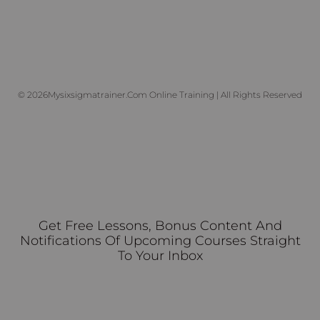
© 2026Mysixsigmatrainer.com Online Training | All Rights Reserved
Get Free Lessons, Bonus Content And
Notifications Of Upcoming Courses Straight
To Your Inbox