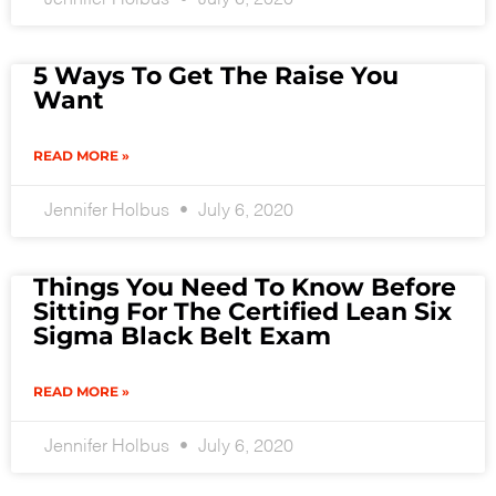
5 Ways To Get The Raise You
Want
READ MORE »
Jennifer Holbus
July 6, 2020
Things You Need To Know Before
Sitting For The Certified Lean Six
Sigma Black Belt Exam
READ MORE »
Jennifer Holbus
July 6, 2020