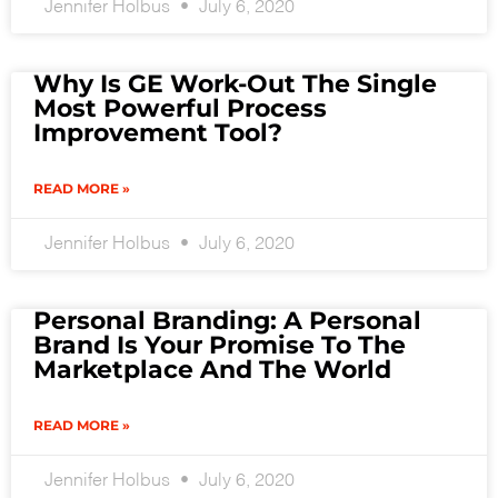
Jennifer Holbus
July 6, 2020
Why Is GE Work-Out The Single
Most Powerful Process
Improvement Tool?
READ MORE »
Jennifer Holbus
July 6, 2020
Personal Branding: A Personal
Brand Is Your Promise To The
Marketplace And The World
READ MORE »
Jennifer Holbus
July 6, 2020