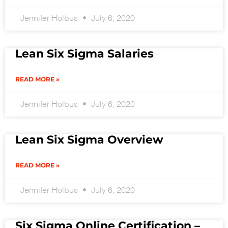
Jennifer Holbus
July 6, 2020
Lean Six Sigma Salaries
READ MORE »
Jennifer Holbus
July 6, 2020
Lean Six Sigma Overview
READ MORE »
Jennifer Holbus
July 6, 2020
Six Sigma Online Certification –