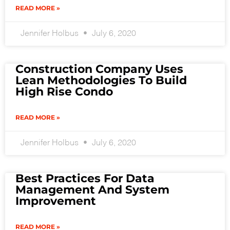
READ MORE »
Jennifer Holbus
July 6, 2020
Construction Company Uses
Lean Methodologies To Build
High Rise Condo
READ MORE »
Jennifer Holbus
July 6, 2020
Best Practices For Data
Management And System
Improvement
READ MORE »