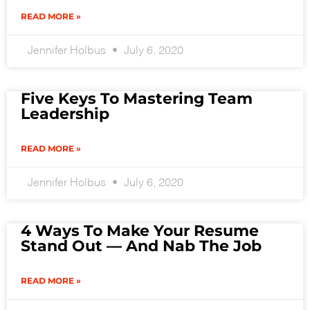
READ MORE »
Jennifer Holbus
July 6, 2020
Five Keys To Mastering Team
Leadership
READ MORE »
Jennifer Holbus
July 6, 2020
4 Ways To Make Your Resume
Stand Out — And Nab The Job
READ MORE »