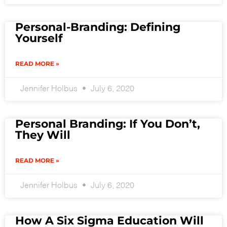
Personal-Branding: Defining
Yourself
READ MORE »
Jennifer Holbus
July 6, 2020
Personal Branding: If You Don’t,
They Will
READ MORE »
Jennifer Holbus
July 6, 2020
How A Six Sigma Education Will