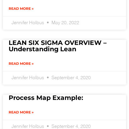
READ MORE »
Jennifer Holbus
May 20, 2022
LEAN SIX SIGMA OVERVIEW –
Understanding Lean
READ MORE »
Jennifer Holbus
September 4, 2020
Process Map Example:
READ MORE »
Jennifer Holbus
September 4, 2020