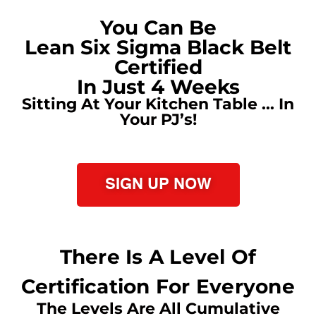
You Can Be
Lean Six Sigma Black Belt
Certified
In Just 4 Weeks
Sitting At Your Kitchen Table ... In
Your PJ’s!
SIGN UP NOW
There Is A Level Of
Certification For Everyone
The Levels Are All Cumulative