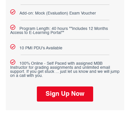
Add-on: Mock (Evaluation) Exam Voucher
Program Length: 40 hours **Includes 12 Months
Access to E-Learning Portal**
10 PMI PDU's Available
100% Online - Self Paced with assigned MBB
Instructor for grading assignments and unlimited email
support. If you get stuck ... just let us know and we will jump
on a call with you.
Sign Up Now