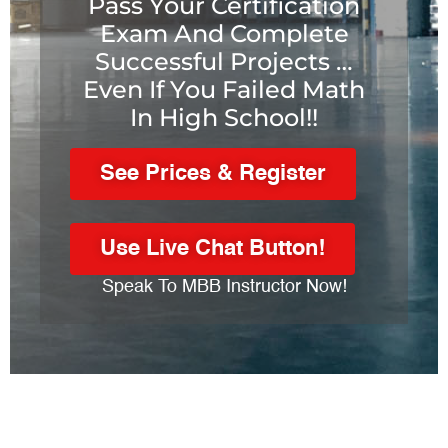
Pass Your Certification
Exam And Complete
Successful Projects …
Even If You Failed Math
In High School!!
See Prices & Register
Use Live Chat Button!
Speak To MBB Instructor Now!