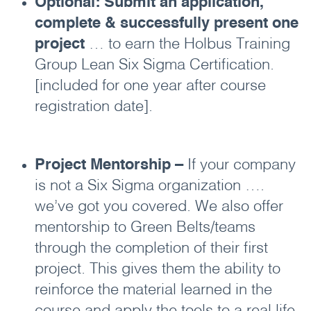
Optional: Submit an application,
complete & successfully present one
project
… to earn the Holbus Training
Group Lean Six Sigma Certification.
[included for one year after course
registration date].
Project Mentorship –
If your company
is not a Six Sigma organization ….
we’ve got you covered. We also offer
mentorship to Green Belts/teams
through the completion of their first
project. This gives them the ability to
reinforce the material learned in the