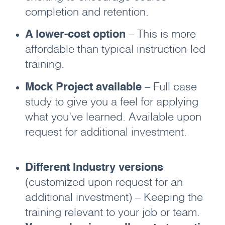
completion and retention.
A lower-cost option
– This is more
affordable than typical instruction-led
training.
Mock Project available
– Full case
study to give you a feel for applying
what you’ve learned. Available upon
request for additional investment.
Different Industry versions
(customized upon request for an
additional investment) – Keeping the
training relevant to your job or team.