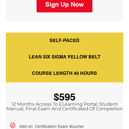
Sign Up Now
SELF-PACED
LEAN SIX SIGMA YELLOW BELT
COURSE LENGTH 40 HOURS
$595
12 Months Access To ELearning Portal, Student
Manual, Final Exam And Certificated Of Completion
Add-on: Certification Exam Voucher