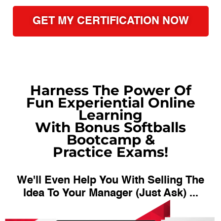
GET MY CERTIFICATION NOW
Harness The Power Of
Fun Experiential Online
Learning
With Bonus Softballs
Bootcamp &
Practice Exams!
We'll Even Help You With Selling The
Idea To Your Manager (Just Ask) ...