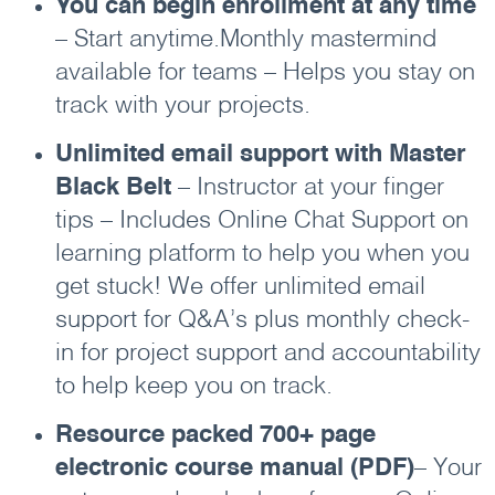
You can begin enrollment at any time
– Start anytime.Monthly mastermind
available for teams – Helps you stay on
track with your projects.
Unlimited email support with Master
Black Belt
– Instructor at your finger
tips – Includes Online Chat Support on
learning platform to help you when you
get stuck! We offer unlimited email
support for Q&A’s plus monthly check-
in for project support and accountability
to help keep you on track.
Resource packed 700+ page
electronic course manual (PDF)
– Your