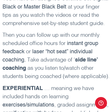
Black or Master Black Belt
at your finger
tips as you watch the videos or read the
comprehensive set-by-step student guide.
Then you can follow up with our monthly
scheduled office hours for
instant group
feedback
or
laser “hot seat” individual
coaching.
Take advantage of ‘
side line’
coaching
as you listen to/watch other
students being coached (where applicable).
EXPERIENTIAL
… meaning we have
included hands on learning
exercises/simulations
, graded assignments,