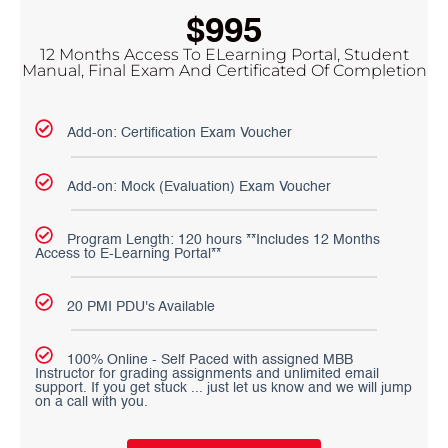
$995
12 Months Access To ELearning Portal, Student
Manual, Final Exam And Certificated Of Completion
Add-on: Certification Exam Voucher
Add-on: Mock (Evaluation) Exam Voucher
Program Length: 120 hours **Includes 12 Months
Access to E-Learning Portal**
20 PMI PDU's Available
100% Online - Self Paced with assigned MBB
Instructor for grading assignments and unlimited email
support. If you get stuck ... just let us know and we will jump
on a call with you.