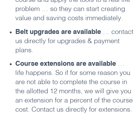
course and apply the tools to a real life
problem … so they can start creating
value and saving costs immediately.
Belt upgrades are available
… contact
us directly for upgrades & payment
plans.
Course extensions are available
…
life happens. So if for some reason you
are not able to complete the course in
the allotted 12 months, we will give you
an extension for a percent of the course
cost. Contact us directly for extensions.