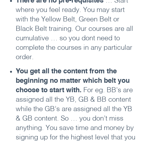
There are no pre-requisites
… Start
where you feel ready. You may start
with the Yellow Belt, Green Belt or
Black Belt training. Our courses are all
cumulative … so you dont need to
complete the courses in any particular
order.
You get all the content from the
beginning no matter which belt you
choose to start with.
For eg. BB’s are
assigned all the YB, GB & BB content
while the GB’s are assigned all the YB
& GB content. So … you don’t miss
anything. You save time and money by
signing up for the highest level that you