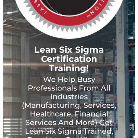
Lean Six Sigma
Certification
Training!
We Help Busy
Professionals From All
Industries
(Manufacturing, Services,
Healthcare, Financial
Services And More) Get
Lean Six Sigma Trained,