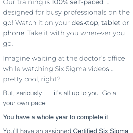
Our training is
100% self-paced
…
designed for busy professionals on the
go! Watch it on your
desktop
,
tablet
or
phone
. Take it with you wherever you
go.
Imagine waiting at the doctor’s office
while watching Six Sigma videos ..
pretty cool, right?
But, seriously …. it’s all up to you. Go at
your own pace.
You have a whole year to complete it.
You’ll have an assigned
Certified Six Sigma