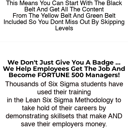
This Means You Can Start With The Black
Belt And Get All The Content
From The Yellow Belt And Green Belt
Included So You Dont Miss Out By Skipping
Levels​
We Don't Just Give You A Badge ...
We Help Employees Get The Job And
Become FORTUNE 500 Managers!
Thousands of Six Sigma students have
used their training
in the Lean Six Sigma Methodology to
take hold of their careers by
demonstrating skillsets that make AND
save their employers money.