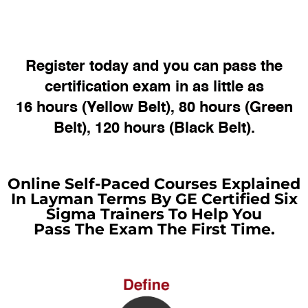
Register today and you can pass the
certification exam in as little as
16 hours (Yellow Belt), 80 hours (Green
Belt), 120 hours (Black Belt).
Online Self-Paced Courses Explained
In Layman Terms By GE Certified Six
Sigma Trainers To Help You
Pass The Exam The First Time.