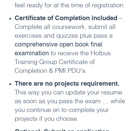
feel ready for at the time of registration.
Certificate of Completion included
–
Complete all coursework, submit all
exercises and quizzes plus pass a
comprehensive open book final
examination
to receive the Holbus
Training Group Certificate of
Completion & PMI PDU’s.
There are no projects requirement.
This way you can update your resume
as soon as you pass the exam … while
you continue on to complete your
projects if you choose.