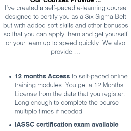
Our Courses Provide ...
I’ve created a self-paced e-learning course
designed to certify you as a Six Sigma Belt
but with added soft skills and other bonuses
so that you can apply them and get yourself
or your team up to speed quickly. We also
provide …
12 months Access
to self-paced online
training modules. You get a 12 Months
License from the date that you register.
Long enough to complete the course
multiple times if needed.
IASSC certification exam available
–