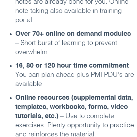
notes are already done for you. Online
note-taking also available in training
portal.
Over 70+ online on demand modules
– Short burst of learning to prevent
overwhelm.
16, 80 or 120 hour time commitment
–
You can plan ahead plus PMI PDU’s are
available
Online resources (supplemental data,
templates, workbooks, forms, video
tutorials, etc.)
– Use to complete
exercises. Plenty opportunity to practice
and reinforces the material.