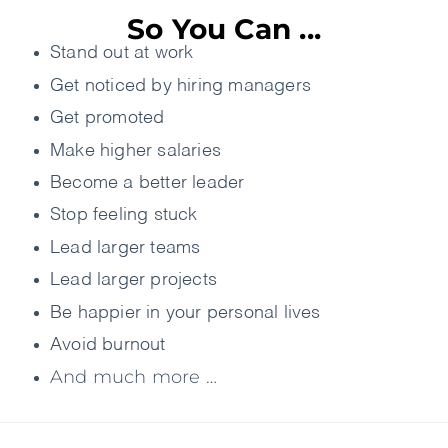
So You Can ...
Stand out at work
Get noticed by hiring managers
Get promoted
Make higher salaries
Become a better leader
Stop feeling stuck
Lead larger teams
Lead larger projects
Be happier in your personal lives
Avoid burnout
And much more …