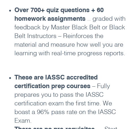
Over 700+ quiz questions + 60
homework assignments
.. graded with
feedback by Master Black Belt or Black
Belt Instructors – Reinforces the
material and measure how well you are
learning with real-time progress reports.
These are IASSC accredited
certification prep courses
– Fully
prepares you to pass the IASSC
certification exam the first time. We
boast a 96% pass rate on the IASSC
Exam.