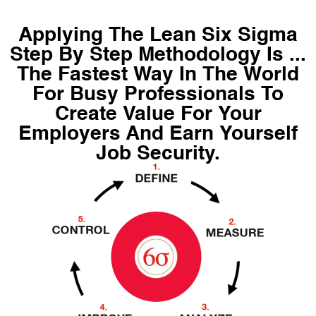
Applying The Lean Six Sigma
Step By Step Methodology Is ...
The Fastest Way In The World
For Busy Professionals To
Create Value For Your
Employers And Earn Yourself
Job Security.