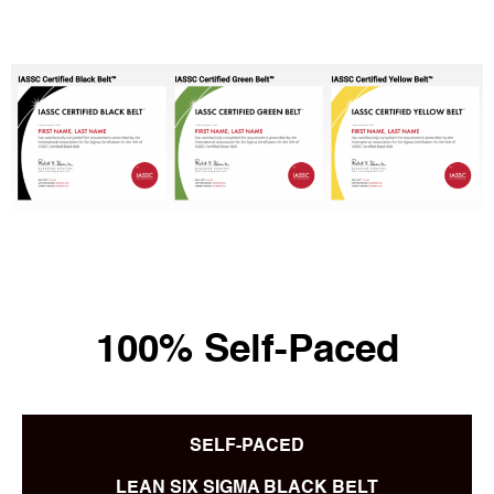
100% Self-Paced
SELF-PACED
LEAN SIX SIGMA BLACK BELT