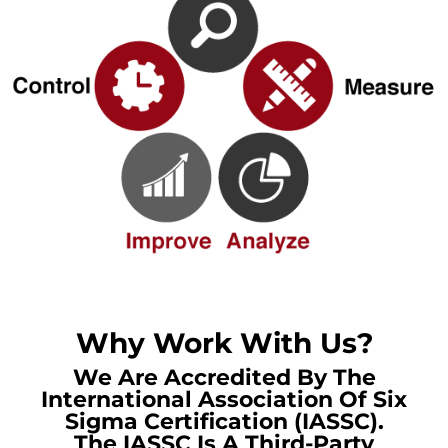
Why Work With Us?
We Are Accredited By The
International Association Of Six
Sigma Certification (IASSC).
The IASSC Is A Third-Party