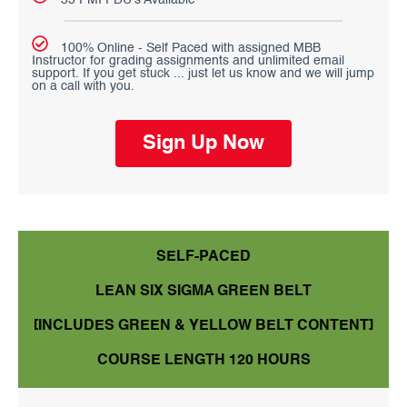
35 PMI PDU's Available
100% Online - Self Paced with assigned MBB
Instructor for grading assignments and unlimited email
support. If you get stuck ... just let us know and we will jump
on a call with you.
Sign Up Now
SELF-PACED
LEAN SIX SIGMA GREEN BELT
[INCLUDES GREEN & YELLOW BELT CONTENT]
COURSE LENGTH 120 HOURS