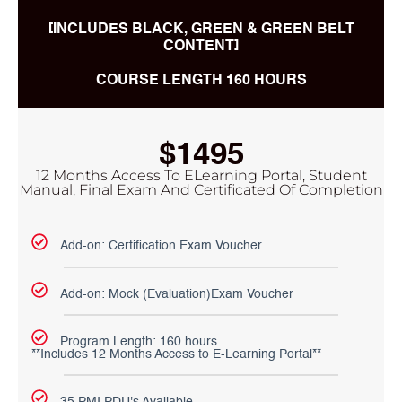
[INCLUDES BLACK, GREEN & GREEN BELT
CONTENT]
COURSE LENGTH 160 HOURS
$1495
12 Months Access To ELearning Portal, Student
Manual, Final Exam And Certificated Of Completion
Add-on: Certification Exam Voucher
Add-on: Mock (Evaluation)Exam Voucher
Program Length: 160 hours
**Includes 12 Months Access to E-Learning Portal**