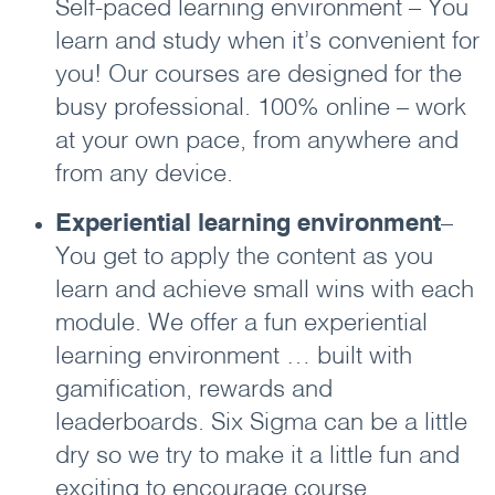
Self-paced learning environment – You
learn and study when it’s convenient for
you! Our courses are designed for the
busy professional. 100% online – work
at your own pace, from anywhere and
from any device.
Experiential learning environment
–
You get to apply the content as you
learn and achieve small wins with each
module. We offer a fun experiential
learning environment … built with
gamification, rewards and
leaderboards. Six Sigma can be a little
dry so we try to make it a little fun and
exciting to encourage course