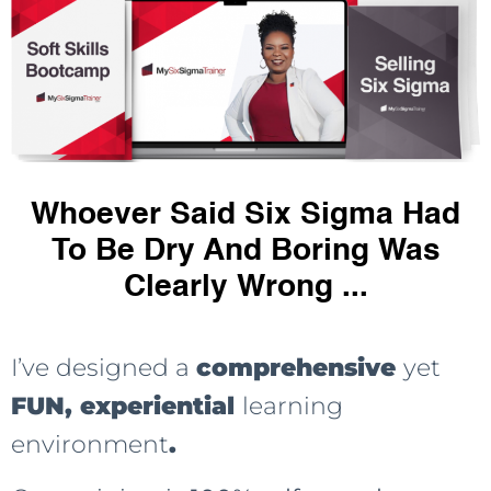
Whoever Said Six Sigma Had
To Be Dry And Boring Was
Clearly Wrong ...
I’ve designed a
comprehensive
yet
FUN, experiential
learning
environment
.