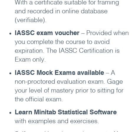
With a certificate suitable for framing
and recorded in online database
(verifiable).
IASSC exam voucher
– Provided when
you complete the course to avoid
expiration. The IASSC Certification is
Exam only.
IASSC Mock Exams available
– A
non-proctored evaluation exam. Gage
your level of mastery prior to sitting for
the official exam.
Learn Minitab Statistical Software
with examples and exercises.