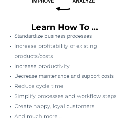
Learn How To ...
Standardize business processes
Increase profitability of existing
products/costs
Increase productivity
Decrease maintenance and support costs
Reduce cycle time
Simplify processes and workflow steps
Create happy, loyal customers
And much more …