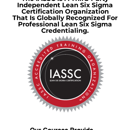
Independent Lean Six Sigma
Certification Organization
That Is Globally Recognized For
Professional Lean Six Sigma
Credentialing.