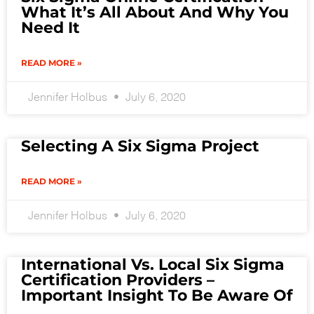
What It’s All About And Why You
Need It
READ MORE »
Jennifer Holbus
July 6, 2020
Selecting A Six Sigma Project
READ MORE »
Jennifer Holbus
July 6, 2020
International Vs. Local Six Sigma
Certification Providers –
Important Insight To Be Aware Of