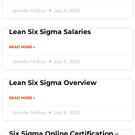
Jennifer Holbus
July 6, 2020
Lean Six Sigma Salaries
READ MORE »
Jennifer Holbus
July 6, 2020
Lean Six Sigma Overview
READ MORE »
Jennifer Holbus
July 6, 2020
Six Sigma Online Certification –