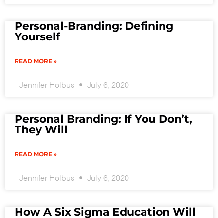
Personal-Branding: Defining
Yourself
READ MORE »
Jennifer Holbus
July 6, 2020
Personal Branding: If You Don’t,
They Will
READ MORE »
Jennifer Holbus
July 6, 2020
How A Six Sigma Education Will