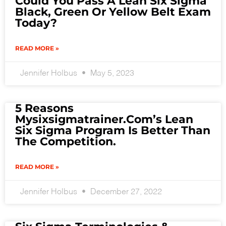
Could You Pass A Lean Six Sigma
Black, Green Or Yellow Belt Exam
Today?
READ MORE »
Jennifer Holbus
May 5, 2023
5 Reasons
Mysixsigmatrainer.com’s Lean
Six Sigma Program Is Better Than
The Competition.
READ MORE »
Jennifer Holbus
December 27, 2022