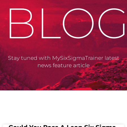
BLO
Stay tuned with MySixSigmaTrainer latest
news feature article