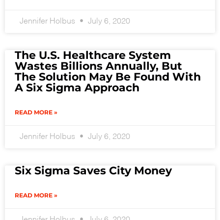
Jennifer Holbus
July 6, 2020
The U.S. Healthcare System
Wastes Billions Annually, But
The Solution May Be Found With
A Six Sigma Approach
READ MORE »
Jennifer Holbus
July 6, 2020
Six Sigma Saves City Money
READ MORE »
Jennifer Holbus
July 6, 2020