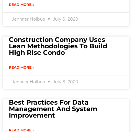
READ MORE »
Jennifer Holbus
July 6, 2020
Construction Company Uses
Lean Methodologies To Build
High Rise Condo
READ MORE »
Jennifer Holbus
July 6, 2020
Best Practices For Data
Management And System
Improvement
READ MORE »