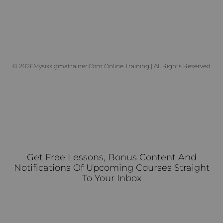
© 2026Mysixsigmatrainer.com Online Training | All Rights Reserved
Get Free Lessons, Bonus Content And
Notifications Of Upcoming Courses Straight
To Your Inbox