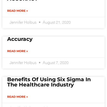
READ MORE »
Jennifer Holbus
August 21, 2020
Accuracy
READ MORE »
Jennifer Holbus
August 7, 2020
Benefits Of Using Six Sigma In
The Healthcare Industry
READ MORE »