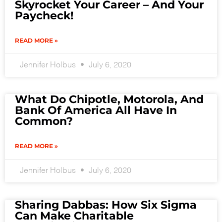
Skyrocket Your Career – And Your
Paycheck!
READ MORE »
Jennifer Holbus
July 6, 2020
What Do Chipotle, Motorola, And
Bank Of America All Have In
Common?
READ MORE »
Jennifer Holbus
July 6, 2020
Sharing Dabbas: How Six Sigma
Can Make Charitable