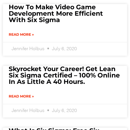
How To Make Video Game
Development More Efficient
With Six Sigma
READ MORE »
Jennifer Holbus
July 6, 2020
Skyrocket Your Career! Get Lean
Six Sigma Certified – 100% Online
In As Little A 40 Hours.
READ MORE »
Jennifer Holbus
July 6, 2020