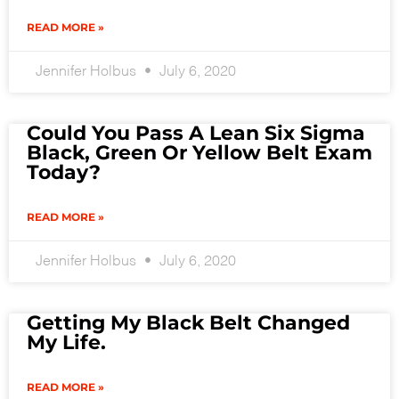
READ MORE »
Jennifer Holbus
July 6, 2020
Could You Pass A Lean Six Sigma
Black, Green Or Yellow Belt Exam
Today?
READ MORE »
Jennifer Holbus
July 6, 2020
Getting My Black Belt Changed
My Life.
READ MORE »