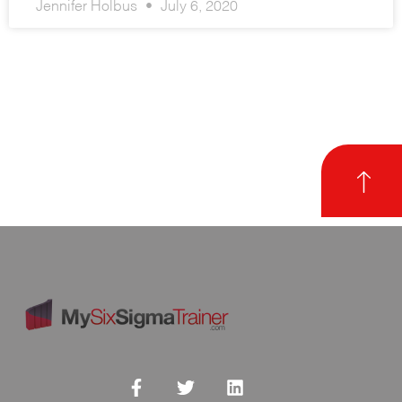
Jennifer Holbus
July 6, 2020