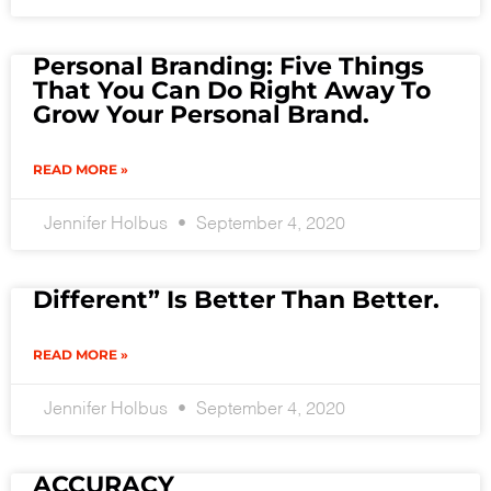
Personal Branding: Five Things
That You Can Do Right Away To
Grow Your Personal Brand.
READ MORE »
Jennifer Holbus
September 4, 2020
Different” Is Better Than Better.
READ MORE »
Jennifer Holbus
September 4, 2020
ACCURACY