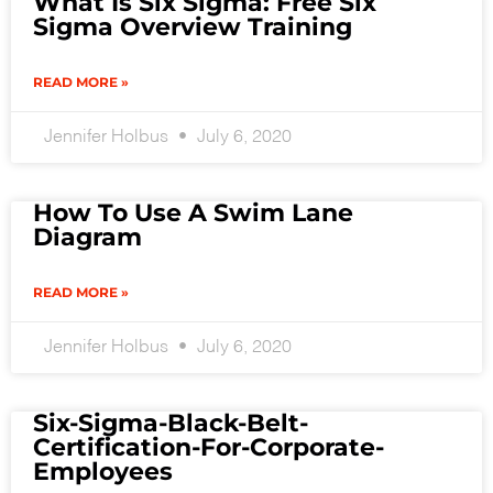
What Is Six Sigma: Free Six
Sigma Overview Training
READ MORE »
Jennifer Holbus
July 6, 2020
How To Use A Swim Lane
Diagram
READ MORE »
Jennifer Holbus
July 6, 2020
Six-Sigma-Black-Belt-
Certification-For-Corporate-
Employees