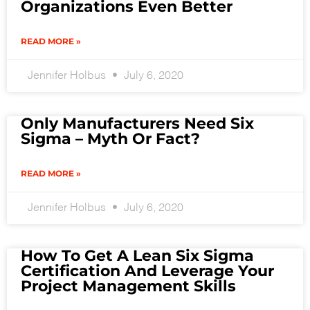
Organizations Even Better
READ MORE »
Jennifer Holbus
July 6, 2020
Only Manufacturers Need Six
Sigma – Myth Or Fact?
READ MORE »
Jennifer Holbus
July 6, 2020
How To Get A Lean Six Sigma
Certification And Leverage Your
Project Management Skills