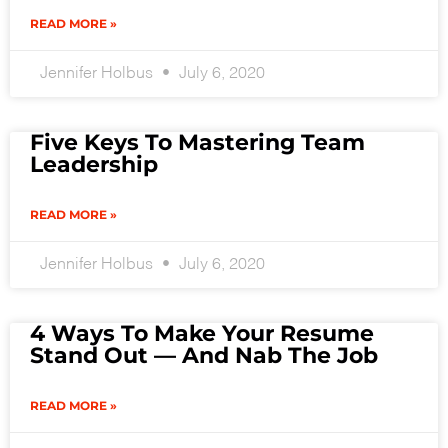
READ MORE »
Jennifer Holbus
July 6, 2020
Five Keys To Mastering Team
Leadership
READ MORE »
Jennifer Holbus
July 6, 2020
4 Ways To Make Your Resume
Stand Out — And Nab The Job
READ MORE »