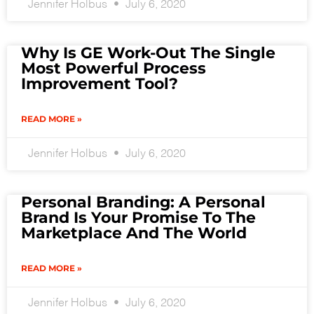
Jennifer Holbus
July 6, 2020
Why Is GE Work-Out The Single
Most Powerful Process
Improvement Tool?
READ MORE »
Jennifer Holbus
July 6, 2020
Personal Branding: A Personal
Brand Is Your Promise To The
Marketplace And The World
READ MORE »
Jennifer Holbus
July 6, 2020