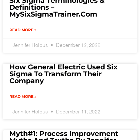
Six Sigma Terminologies &
Definitions –
MySixSigmaTrainer.com
READ MORE »
Jennifer Holbus
December 12, 2022
How General Electric Used Six
Sigma To Transform Their
Company
READ MORE »
Jennifer Holbus
December 11, 2022
Myth#1: Process Improvement