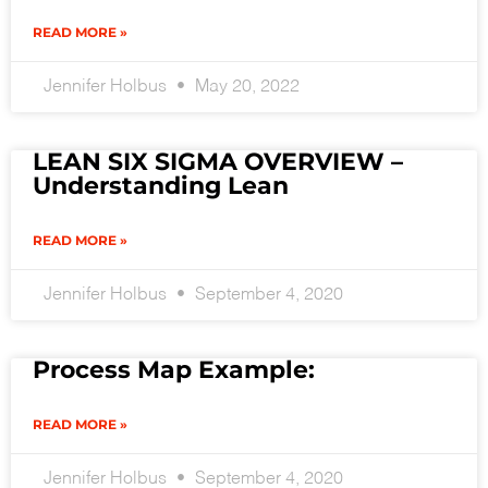
READ MORE »
Jennifer Holbus
May 20, 2022
LEAN SIX SIGMA OVERVIEW –
Understanding Lean
READ MORE »
Jennifer Holbus
September 4, 2020
Process Map Example:
READ MORE »
Jennifer Holbus
September 4, 2020