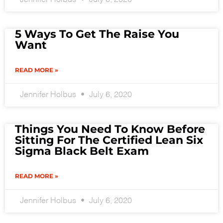
5 Ways To Get The Raise You
Want
READ MORE »
Jennifer Holbus
July 6, 2020
Things You Need To Know Before
Sitting For The Certified Lean Six
Sigma Black Belt Exam
READ MORE »
Jennifer Holbus
July 6, 2020