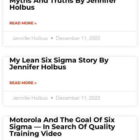
Myths And Truths By Jennifer
Holbus
READ MORE »
Jennifer Holbus
December 11, 2022
My Lean Six Sigma Story By
Jennifer Holbus
READ MORE »
Jennifer Holbus
December 11, 2022
Motorola And The Goal Of Six
Sigma — In Search Of Quality
Training Video