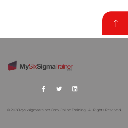
© 2026Mysixsigmatrainer.com Online Training | All Rights Reserved