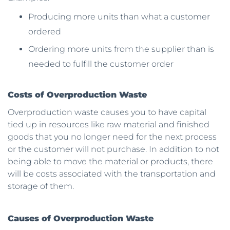
Producing more units than what a customer
ordered
Ordering more units from the supplier than is
needed to fulfill the customer order
Costs of Overproduction Waste
Overproduction waste causes you to have capital
tied up in resources like raw material and finished
goods that you no longer need for the next process
or the customer will not purchase. In addition to not
being able to move the material or products, there
will be costs associated with the transportation and
storage of them.
Causes of Overproduction Waste