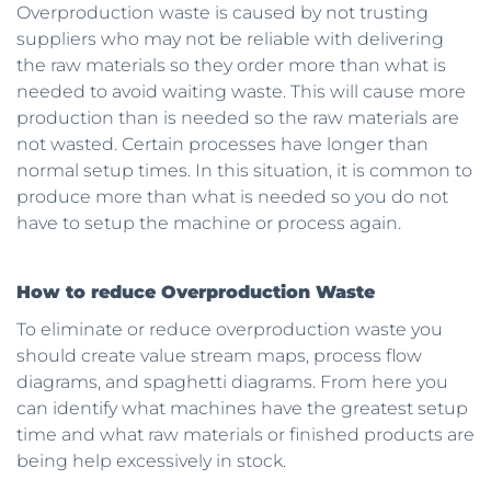
Overproduction waste is caused by not trusting
suppliers who may not be reliable with delivering
the raw materials so they order more than what is
needed to avoid waiting waste. This will cause more
production than is needed so the raw materials are
not wasted. Certain processes have longer than
normal setup times. In this situation, it is common to
produce more than what is needed so you do not
have to setup the machine or process again.
How to reduce Overproduction Waste
To eliminate or reduce overproduction waste you
should create value stream maps, process flow
diagrams, and spaghetti diagrams. From here you
can identify what machines have the greatest setup
time and what raw materials or finished products are
being help excessively in stock.