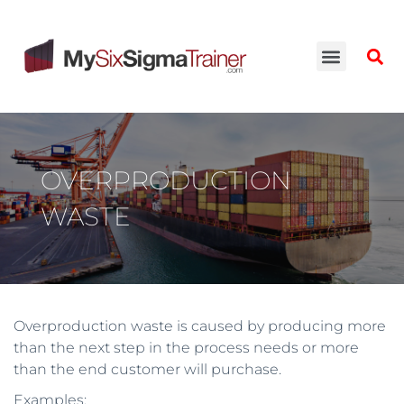
OVERPRODUCTION
WASTE
Overproduction waste is caused by producing more
than the next step in the process needs or more
than the end customer will purchase.
Examples: