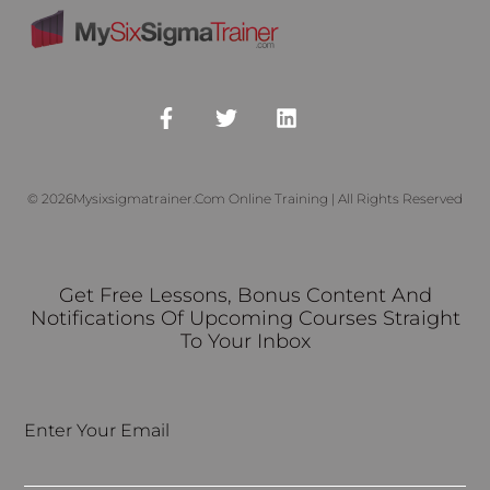
© 2026Mysixsigmatrainer.com Online Training | All Rights Reserved
Get Free Lessons, Bonus Content And
Notifications Of Upcoming Courses Straight
To Your Inbox
Enter Your Email