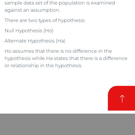
sample data set of the population is examined
against an assumption.
There are two types of hypothesis:
Null Hypothesis (Ho)
Alternate Hypothesis (Ha)
Ho assumes that there is no difference in the
hypothesis while Ha states that there is a difference
or relationship in the hypothesis.