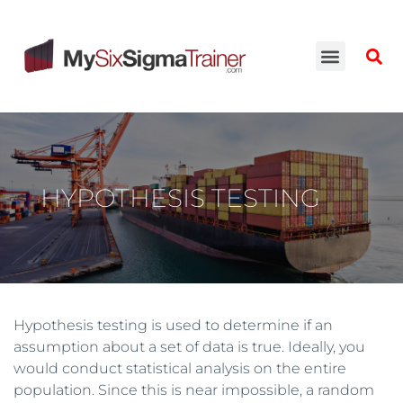
HYPOTHESIS TESTING
Hypothesis testing is used to determine if an
assumption about a set of data is true. Ideally, you
would conduct statistical analysis on the entire
population. Since this is near impossible, a random