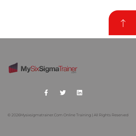
© 2026Mysixsigmatrainer.com Online Training | All Rights Reserved