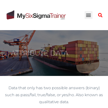
ATTRIBUTE DATA
Data that only has two possible answers (binary)
such as pass/fail, true/false, or yes/no. Also known as
qualitative data.