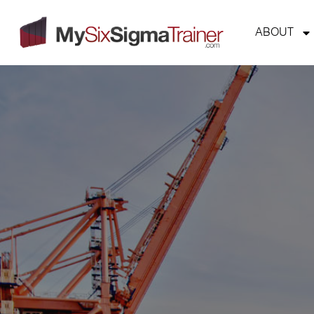
ABOUT