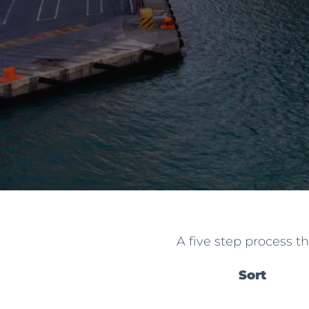
A five step process t
Sort