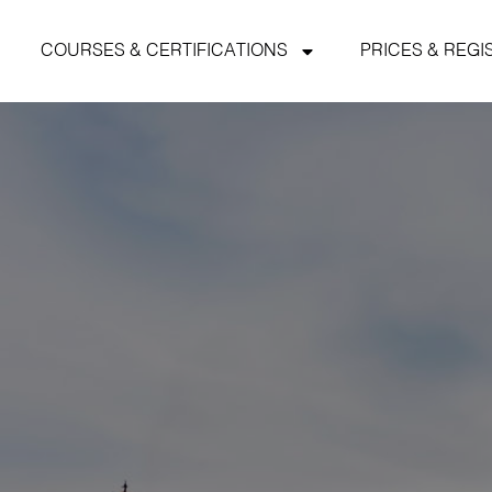
COURSES & CERTIFICATIONS
PRICES & REGI