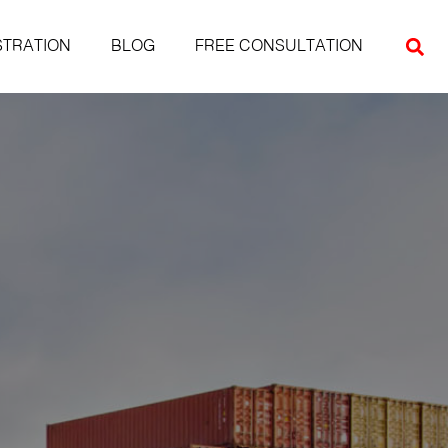
STRATION
BLOG
FREE CONSULTATION