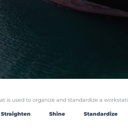
hat is used to organize and standardize a workstatio
Straighten
Shine
Standardize