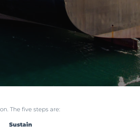
n. The five steps are:
Sustain