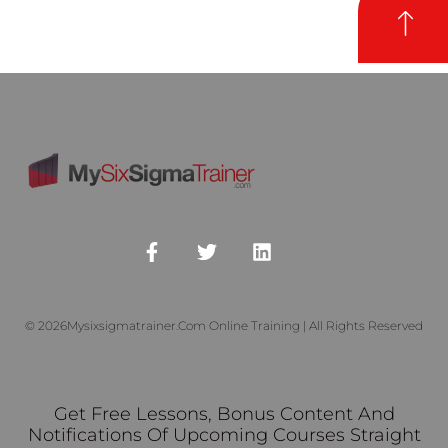
© 2026Mysixsigmatrainer.com Online Training | All Rights Reserved
Get Free Lessons, Bonus Content And
Notifications Of Upcoming Courses Straight