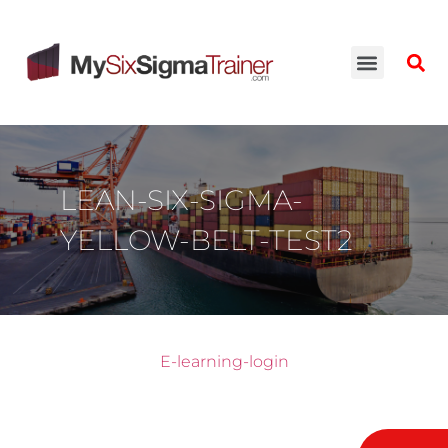
LEAN-SIX-SIGMA-
YELLOW-BELT-TEST2
E-learning-login