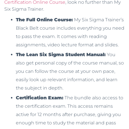
Certification Online Course
, look no further than My
Six Sigma Trainer.
The Full Online Course:
My Six Sigma Trainer’s
Black Belt course includes everything you need
to pass the exam. It comes with reading
assignments, video lecture format and slides.
The Lean Six Sigma Student Manual:
You
also get personal copy of the course manual, so
you can follow the course at your own pace,
easily look up relevant information, and learn
the subject in depth.
Certification Exam:
The bundle also access to
the certification exam. This access remains
active for 12 months after purchase, giving you
enough time to study the material and pass