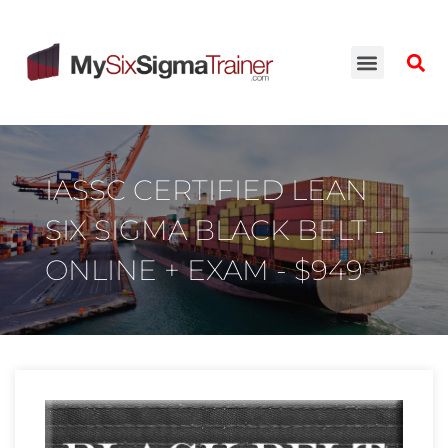
IASSC CERTIFIED LEAN
SIX SIGMA BLACK BELT -
ONLINE + EXAM - $949