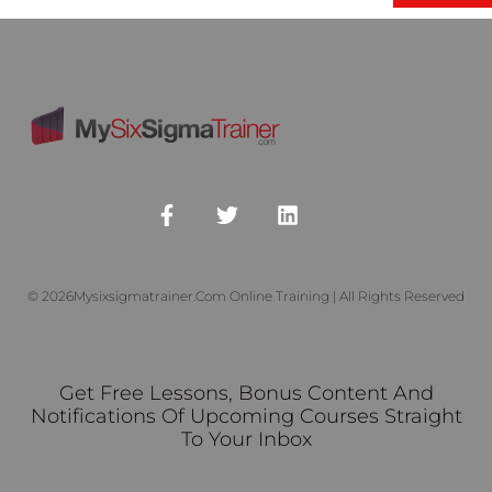
© 2026Mysixsigmatrainer.com Online Training | All Rights Reserved
Get Free Lessons, Bonus Content And
Notifications Of Upcoming Courses Straight
To Your Inbox