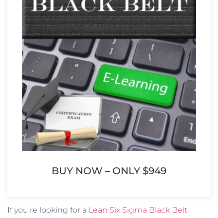
BUY NOW – ONLY $949
If you’re looking for a
Lean Six Sigma Black Belt