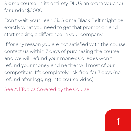
Sigma course, in its entirety, PLUS an exam voucher,
for under $2000.
Don’t wait: your Lean Six Sigma Black Belt might be
exactly what you need to get that promotion and
start making a difference in your company!
If for any reason you are not satisfied with the course,
contact us within 7 days of purchasing the course
and we will refund your money. Colleges won’t
refund your money, and neither will most of our
competitors. It’s completely risk-free, for 7 days (no
refund after logging into course video).
See All Topics Covered by the Course!