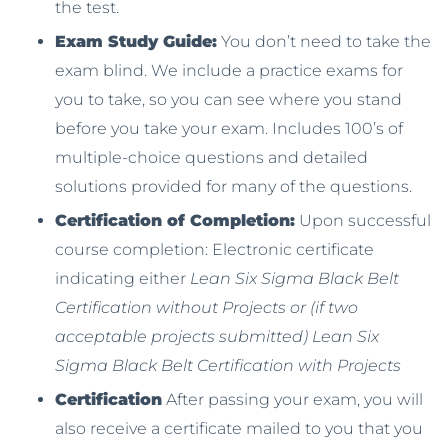
the test.
Exam Study Guide:
You don’t need to take the
exam blind. We include a practice exams for
you to take, so you can see where you stand
before you take your exam. Includes 100’s of
multiple-choice questions and detailed
solutions provided for many of the questions.
Certification of Completion:
Upon successful
course completion: Electronic certificate
indicating either
Lean Six Sigma Black Belt
Certification without Projects or (if two
acceptable projects submitted) Lean Six
Sigma Black Belt Certification with Projects
Certification
After passing your exam, you will
also receive a certificate mailed to you that you