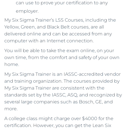
can use to prove your certification to any
employer.
My Six Sigma Trainer’s LSS Courses, including the
Yellow, Green, and Black Belt courses, are all
delivered online and can be accessed from any
computer with an Internet connection.
You will be able to take the exam online, on your
own time, from the comfort and safety of your own
home.
My Six Sigma Trainer is an IASSC-accredited vendor
and training organization. The courses provided by
My Six Sigma Trainer are consistent with the
standards set by the IASSC, ASQ, and recognized by
several large companies such as Bosch, GE, and
more.
A college class might charge over $4000 for the
certification. However, you can get the Lean Six