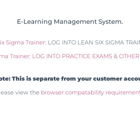
E-Learning Management System.
ix Sigma Trainer:
LOG INTO LEAN SIX SIGMA TRA
ma Trainer:
LOG INTO PRACTICE EXAMS & OTHER
ote: This is separate from your customer accou
lease view the
browser compatability requirement