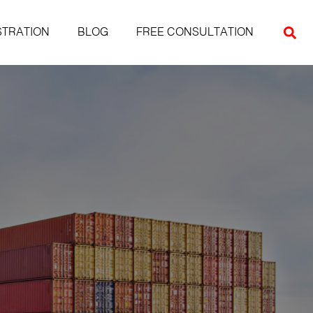
STRATION
BLOG
FREE CONSULTATION