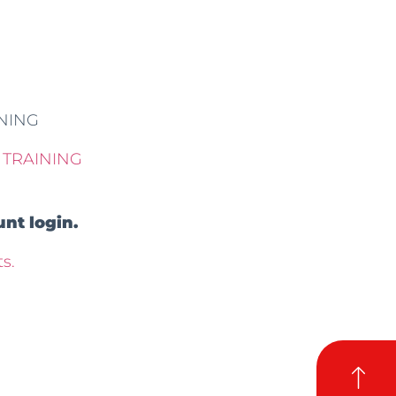
INING
 TRAINING
nt login.
s.