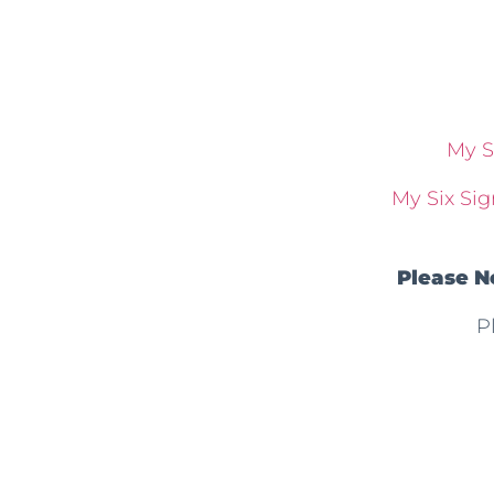
My S
My Six Sig
Please N
P