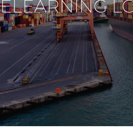
ELEARNING L