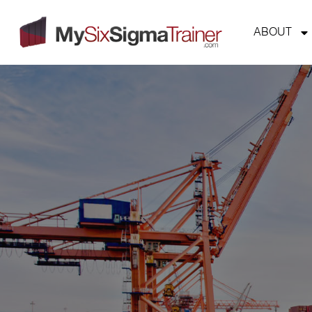
ABOUT