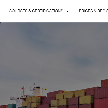
COURSES & CERTIFICATIONS
PRICES & REGI