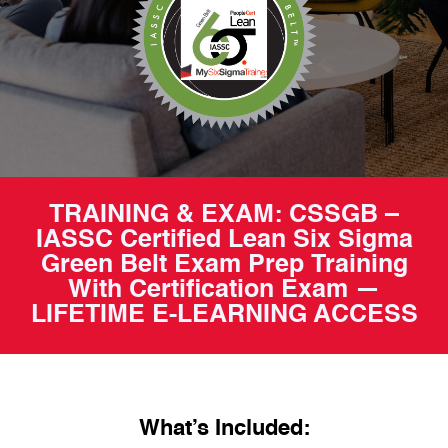
TRAINING & EXAM: CSSGB –
IASSC Certified Lean Six Sigma
Green Belt Exam Prep Training
With Certification Exam —
LIFETIME E-LEARNING ACCESS
What’s Included: