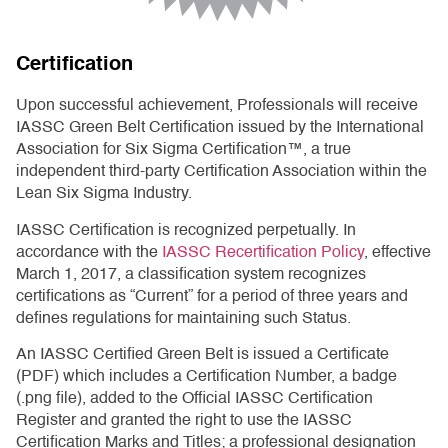
Certification
Upon successful achievement, Professionals will receive
IASSC Green Belt Certification issued by the International
Association for Six Sigma Certification™, a true
independent third-party Certification Association within the
Lean Six Sigma Industry.
IASSC Certification is recognized perpetually. In
accordance with the
IASSC Recertification Policy
, effective
March 1, 2017, a classification system recognizes
certifications as “Current” for a period of three years and
defines regulations for maintaining such Status.
An IASSC Certified Green Belt is issued a Certificate
(PDF) which includes a Certification Number, a badge
(.png file), added to the Official IASSC Certification
Register and granted the right to use the IASSC
Certification Marks and Titles; a professional designation