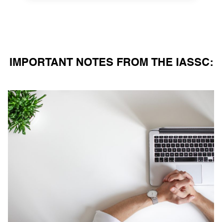
IMPORTANT NOTES FROM THE IASSC: