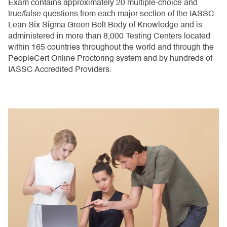
Exam contains approximately 20 multiple-choice and
true/false questions from each major section of the IASSC
Lean Six Sigma Green Belt Body of Knowledge and is
administered in more than 8,000 Testing Centers located
within 165 countries throughout the world and through the
PeopleCert Online Proctoring system and by hundreds of
IASSC Accredited Providers.