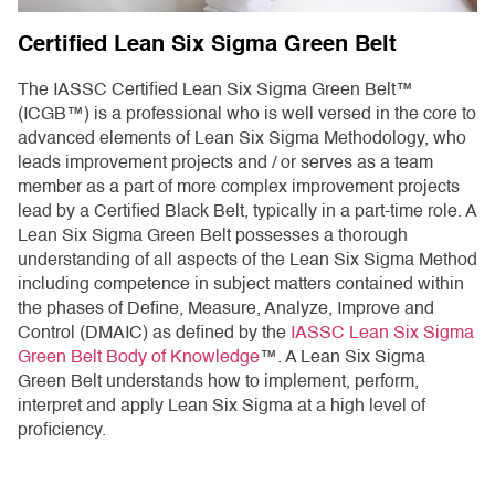
Certified Lean Six Sigma Green Belt
The IASSC Certified Lean Six Sigma Green Belt™
(ICGB™) is a professional who is well versed in the core to
advanced elements of Lean Six Sigma Methodology, who
leads improvement projects and / or serves as a team
member as a part of more complex improvement projects
lead by a Certified Black Belt, typically in a part-time role. A
Lean Six Sigma Green Belt possesses a thorough
understanding of all aspects of the Lean Six Sigma Method
including competence in subject matters contained within
the phases of Define, Measure, Analyze, Improve and
Control (DMAIC) as defined by the
IASSC Lean Six Sigma
Green Belt Body of Knowledge
™. A Lean Six Sigma
Green Belt understands how to implement, perform,
interpret and apply Lean Six Sigma at a high level of
proficiency.