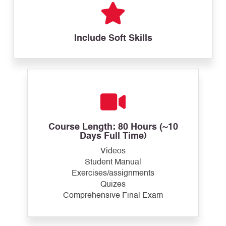
Include Soft Skills
Course Length: 80 Hours (~10
Days Full Time)
Videos
Student Manual
Exercises/assignments
Quizes
Comprehensive Final Exam