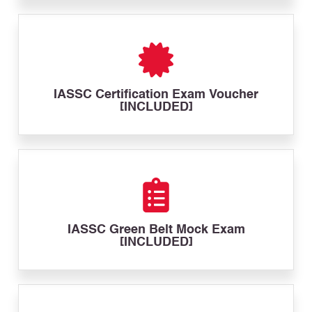
IASSC Certification Exam Voucher
[INCLUDED]
IASSC Green Belt Mock Exam
[INCLUDED]