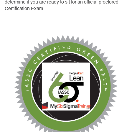
determine if you are ready to sit for an official proctored
Certification Exam.