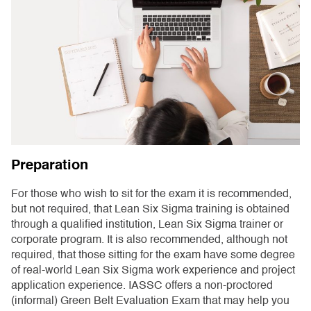
Preparation
For those who wish to sit for the exam it is recommended,
but not required, that Lean Six Sigma training is obtained
through a qualified institution, Lean Six Sigma trainer or
corporate program. It is also recommended, although not
required, that those sitting for the exam have some degree
of real-world Lean Six Sigma work experience and project
application experience. IASSC offers a non-proctored
(informal) Green Belt Evaluation Exam that may help you