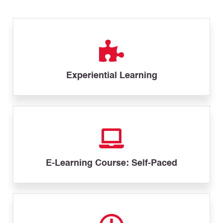
Experiential Learning
E-Learning Course: Self-Paced