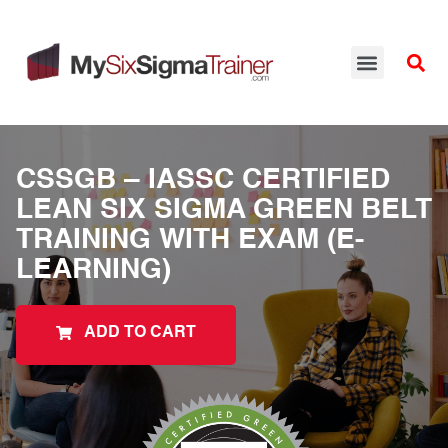
CSSGB – IASSC CERTIFIED
LEAN SIX SIGMA GREEN BELT
TRAINING WITH EXAM (E-
LEARNING)
ADD TO CART