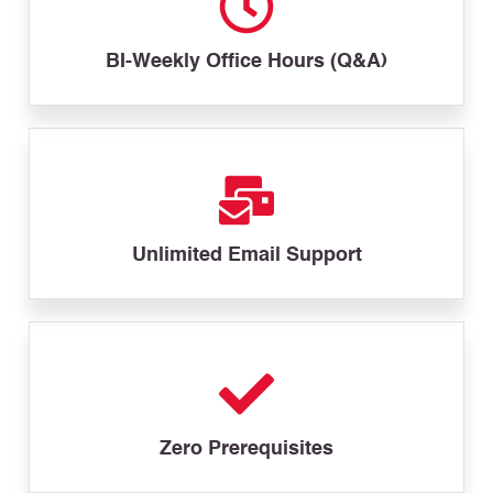
BI-Weekly Office Hours (Q&A)
Unlimited Email Support
Zero Prerequisites