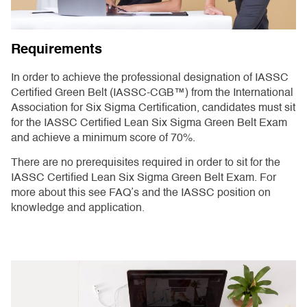
Requirements
In order to achieve the professional designation of IASSC
Certified Green Belt (IASSC-CGB™) from the International
Association for Six Sigma Certification, candidates must sit
for the IASSC Certified Lean Six Sigma Green Belt Exam
and achieve a minimum score of 70%.
There are no prerequisites required in order to sit for the
IASSC Certified Lean Six Sigma Green Belt Exam. For
more about this see FAQ’s and the IASSC position on
knowledge and application.