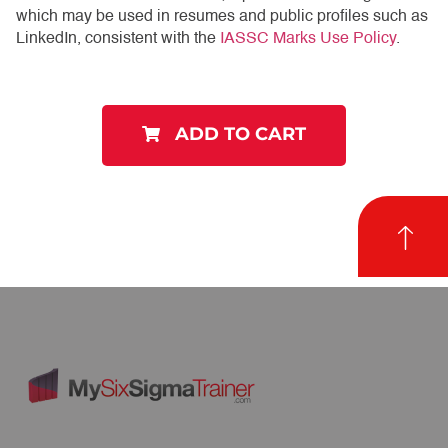
which may be used in resumes and public profiles such as
LinkedIn, consistent with the
IASSC Marks Use Policy
.
ADD TO CART