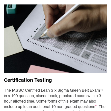
Certification Testing
The IASSC Certified Lean Six Sigma Green Belt Exam™
is a 100 question, closed book, proctored exam with a 3
hour allotted time. Some forms of this exam may also
include up to an additional 10 non-graded questions
*
. The