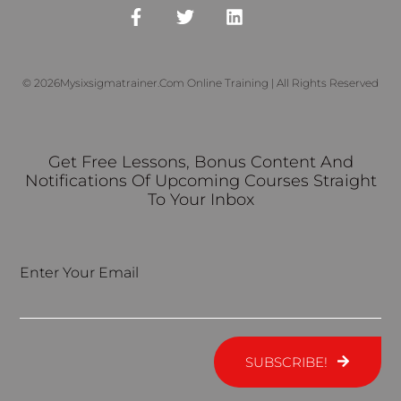
© 2026Mysixsigmatrainer.com Online Training | All Rights Reserved
Get Free Lessons, Bonus Content And
Notifications Of Upcoming Courses Straight
To Your Inbox
Enter Your Email
SUBSCRIBE!