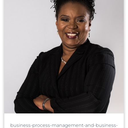
business-process-management-and-business-