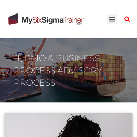
IT, PMO & BUSINESS
PROCESS ADVISORY
PROCESS