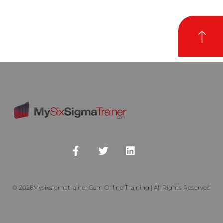
© 2026Mysixsigmatrainer.com Online Training | All Rights Reserved