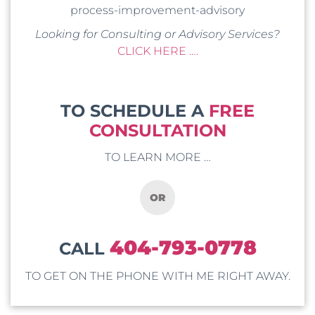
process-improvement-advisory
Looking for Consulting or Advisory Services?
CLICK HERE ….
TO SCHEDULE A
FREE
CONSULTATION
TO LEARN MORE …
OR
404-793-0778
CALL
TO GET ON THE PHONE WITH ME RIGHT AWAY.