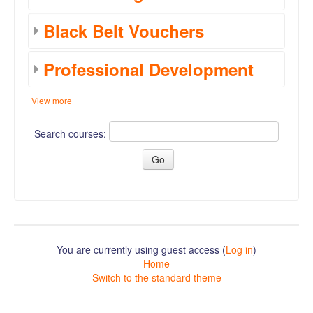
Black Belt Vouchers
Professional Development
View more
Search courses:
You are currently using guest access (
Log in
)
Home
Switch to the standard theme