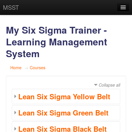
MSST
You are currently using guest access (
Log in
)
My Six Sigma Trainer -
Learning Management
System
Home
→
Courses
Collapse all
Lean Six Sigma Yellow Belt
Lean Six Sigma Green Belt
Lean Six Sigma Black Belt